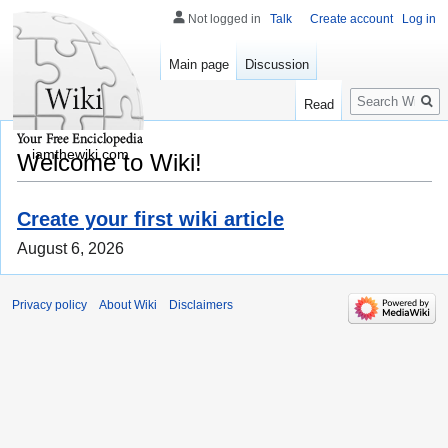
Not logged in
Talk
Create account
Log in
Main page
Discussion
Search
Read
iamthewiki.com
Welcome to Wiki!
Create your first wiki article
August 6, 2026
Privacy policy
About Wiki
Disclaimers